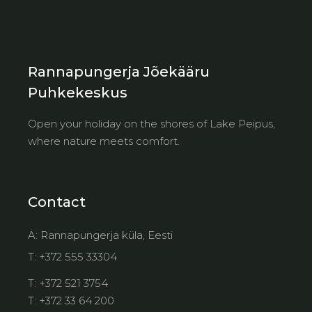
Rannapungerja Jõekääru
Puhkekeskus
Open your holiday on the shores of Lake Peipus,
where nature meets comfort.
Contact
A:
Rannapungerja küla, Eesti
T:
+372 555 33304
T:
+372 521 3754
T:
+372 33 64 200