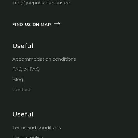
info@joepuhkekeskus.ee
FIND US ON MAP
Useful
Accommodation conditions
FAQ or FAQ
Blog
Contact
Useful
Terms and conditions
Privacy policy