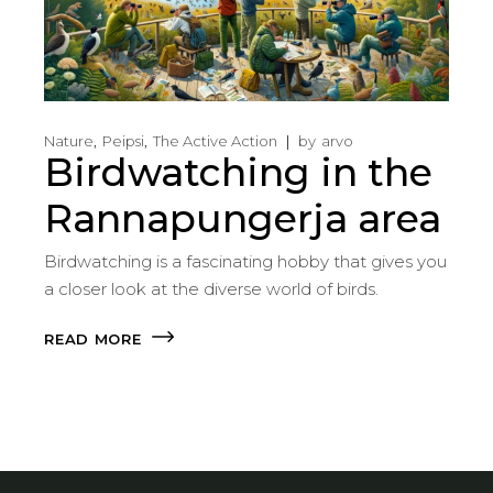
Nature
Peipsi
The Active Action
by
arvo
Birdwatching in the
Rannapungerja area
Birdwatching is a fascinating hobby that gives you
a closer look at the diverse world of birds.
READ MORE