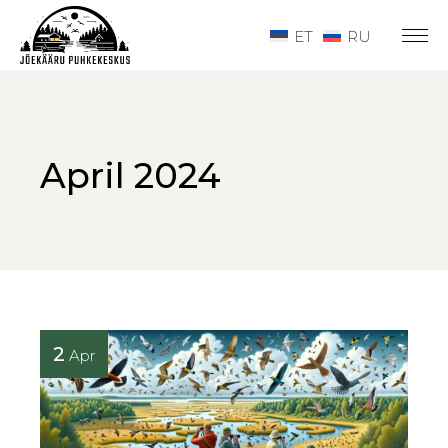
Skip
to
ET
RU
the
content
April 2024
2
Apr